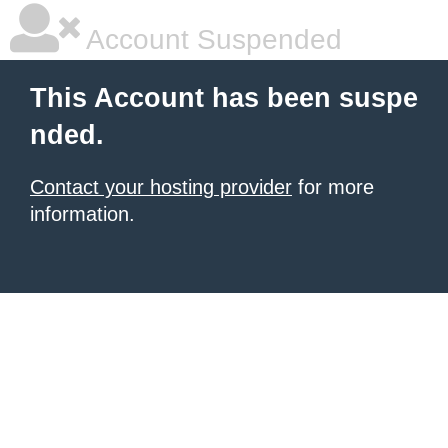
Account Suspended
This Account has been suspe
nded.
Contact your hosting provider
for more
information.