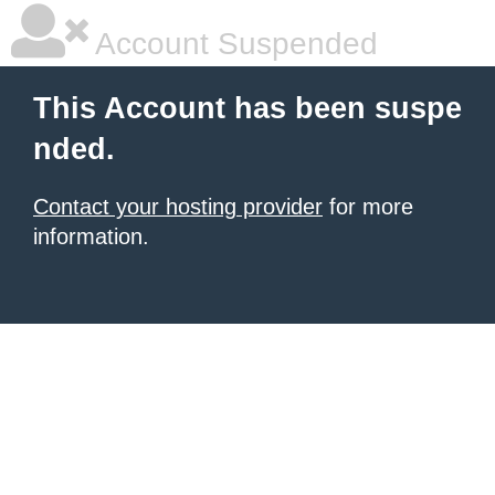
Account Suspended
This Account has been suspe
nded.
Contact your hosting provider
for more
information.